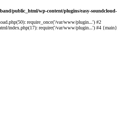
band/public_html/wp-content/plugins/easy-soundcloud-
ad.php(50): require_once('/var/www/plugin...') #2
ml/index.php(17): require('/var/www/plugin...') #4 {main}