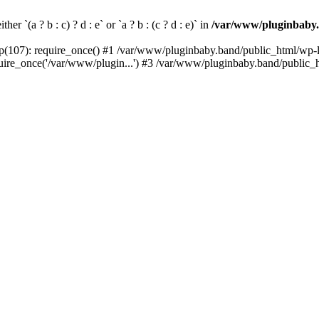
her `(a ? b : c) ? d : e` or `a ? b : (c ? d : e)` in
/var/www/pluginbaby.
(107): require_once() #1 /var/www/pluginbaby.band/public_html/wp-lo
re_once('/var/www/plugin...') #3 /var/www/pluginbaby.band/public_ht