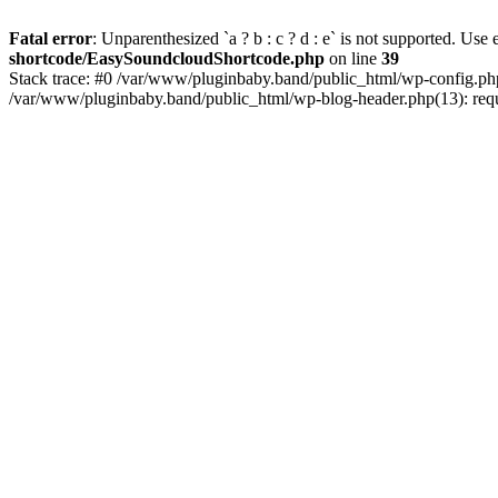
Fatal error
: Unparenthesized `a ? b : c ? d : e` is not supported. Use eit
shortcode/EasySoundcloudShortcode.php
on line
39
Stack trace: #0 /var/www/pluginbaby.band/public_html/wp-config.php
/var/www/pluginbaby.band/public_html/wp-blog-header.php(13): requi