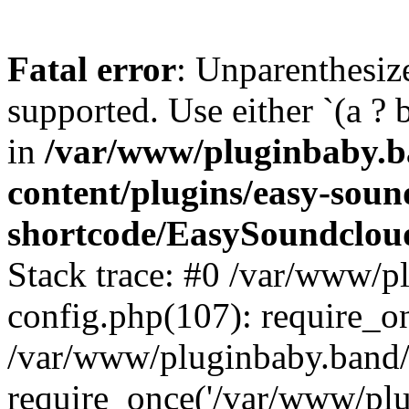
Fatal error
: Unparenthesized
supported. Use either `(a ? b :
in
/var/www/pluginbaby.b
content/plugins/easy-soun
shortcode/EasySoundclou
Stack trace: #0 /var/www/p
config.php(107): require_o
/var/www/pluginbaby.band/
require_once('/var/www/plug