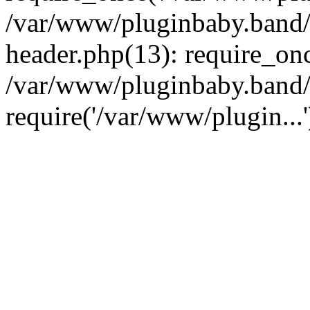
/var/www/pluginbaby.band/
header.php(13): require_onc
/var/www/pluginbaby.band/
require('/var/www/plugin...