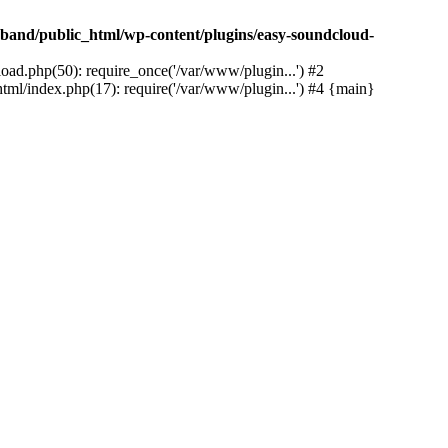
band/public_html/wp-content/plugins/easy-soundcloud-
ad.php(50): require_once('/var/www/plugin...') #2
ml/index.php(17): require('/var/www/plugin...') #4 {main}