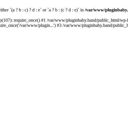
her `(a ? b : c) ? d : e` or `a ? b : (c ? d : e)` in
/var/www/pluginbaby.
(107): require_once() #1 /var/www/pluginbaby.band/public_html/wp-lo
re_once('/var/www/plugin...') #3 /var/www/pluginbaby.band/public_ht