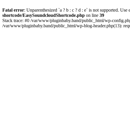
Fatal error
: Unparenthesized `a ? b : c ? d : e` is not supported. Use eit
shortcode/EasySoundcloudShortcode.php
on line
39
Stack trace: #0 /var/www/pluginbaby.band/public_html/wp-config.php
/var/www/pluginbaby.band/public_html/wp-blog-header.php(13): requi