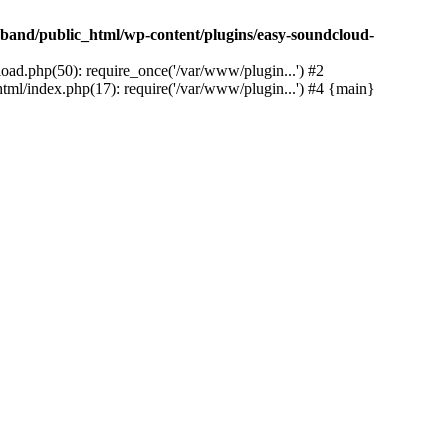
band/public_html/wp-content/plugins/easy-soundcloud-
ad.php(50): require_once('/var/www/plugin...') #2
ml/index.php(17): require('/var/www/plugin...') #4 {main}