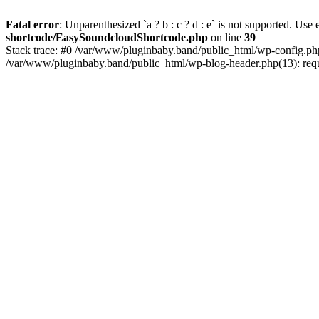
Fatal error
: Unparenthesized `a ? b : c ? d : e` is not supported. Use eit
shortcode/EasySoundcloudShortcode.php
on line
39
Stack trace: #0 /var/www/pluginbaby.band/public_html/wp-config.php
/var/www/pluginbaby.band/public_html/wp-blog-header.php(13): requi