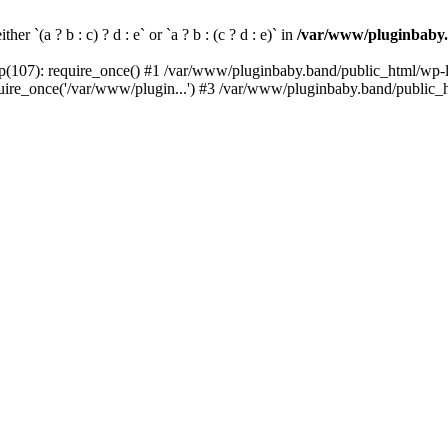
her `(a ? b : c) ? d : e` or `a ? b : (c ? d : e)` in
/var/www/pluginbaby.
(107): require_once() #1 /var/www/pluginbaby.band/public_html/wp-lo
re_once('/var/www/plugin...') #3 /var/www/pluginbaby.band/public_ht